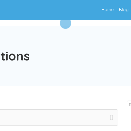
Home
Blog
ations