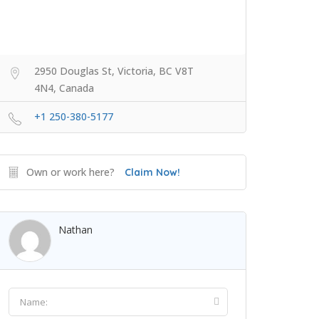
2950 Douglas St, Victoria, BC V8T
4N4, Canada
+1 250-380-5177
Own or work here?
Claim Now!
Nathan