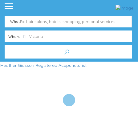
What
Where