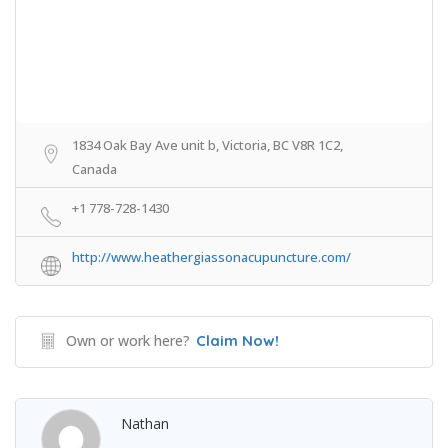
1834 Oak Bay Ave unit b, Victoria, BC V8R 1C2,
Canada
+1 778-728-1430
http://www.heathergiassonacupuncture.com/
Own or work here?
Claim Now!
Nathan