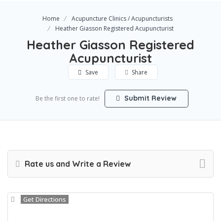
Home
Acupuncture Clinics / Acupuncturists
Heather Giasson Registered Acupuncturist
Heather Giasson Registered
Acupuncturist
Save
Share
Submit Review
Be the first one to rate!
Rate us and Write a Review
Get Directions