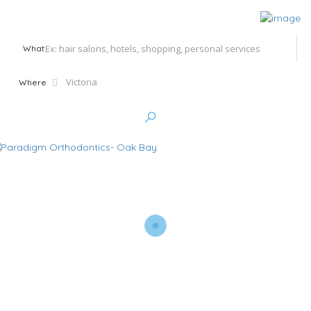
What
Where