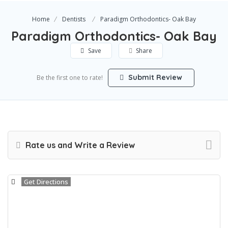
Home
Dentists
Paradigm Orthodontics- Oak Bay
Paradigm Orthodontics- Oak Bay
Save
Share
Submit Review
Be the first one to rate!
Rate us and Write a Review
Get Directions