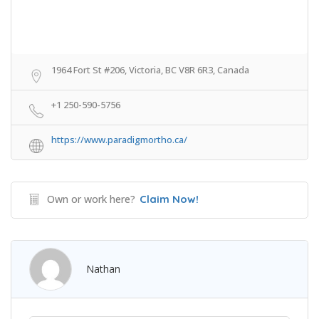
1964 Fort St #206, Victoria, BC V8R 6R3, Canada
+1 250-590-5756
https://www.paradigmortho.ca/
Own or work here?
Claim Now!
Nathan