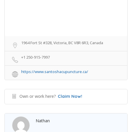
1964 Fort St #328, Victoria, BC V8R 6R3, Canada
+1 250-915-7997
https://www.santoshacupuncture.ca/
Own or work here?
Claim Now!
Nathan