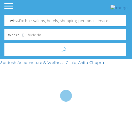
What
Where