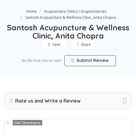
Home
Acupuncture Clinics / Acupuncturists
Santosh Acupuncture & Wellness Clinic, Anita Chopra
Santosh Acupuncture & Wellness
Clinic, Anita Chopra
Save
Share
Submit Review
Be the first one to rate!
Rate us and Write a Review
Get Directions