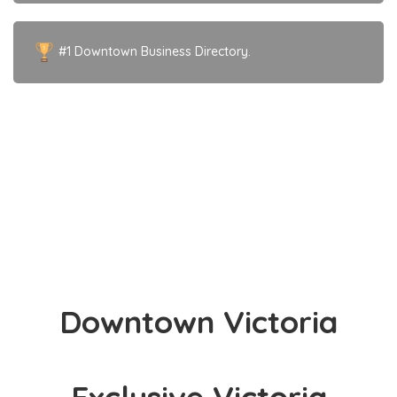
#1 Downtown Business Directory.
IMAGE COURTESY OF
Acupuncture in Victoria | Jacqueline Semple – Registered
Acupuncturist
Downtown Victoria