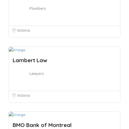
Plumbers
Victoria
Lambert Law
Lawyers
Victoria
BMO Bank of Montreal