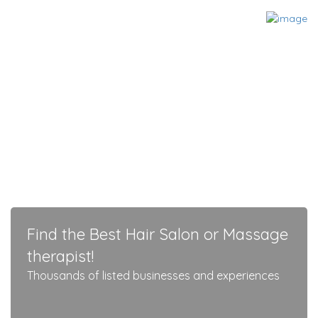
Find the Best Hair Salon or Massage
therapist!
Thousands of listed businesses and experiences