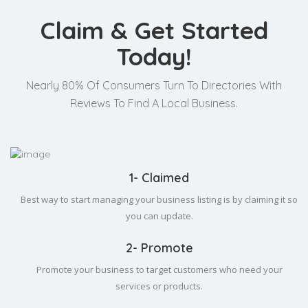
Claim & Get Started
Today!
Nearly 80% Of Consumers Turn To Directories With
Reviews To Find A Local Business.
1- Claimed
Best way to start managing your business listing is by claiming it so
you can update.
2- Promote
Promote your business to target customers who need your
services or products.