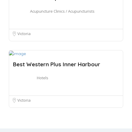
Acupuncture Clinics / Acupuncturists
Victoria
Best Western Plus Inner Harbour
Hotels
Victoria