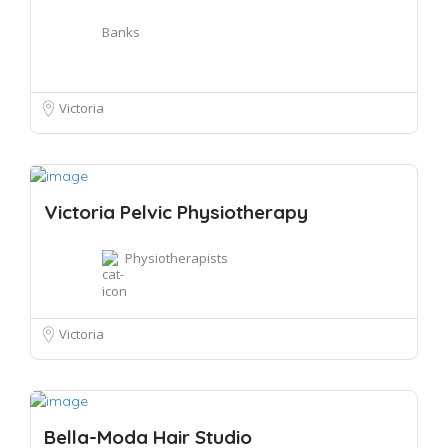
Banks
Victoria
Victoria Pelvic Physiotherapy
Physiotherapists
Victoria
Bella-Moda Hair Studio