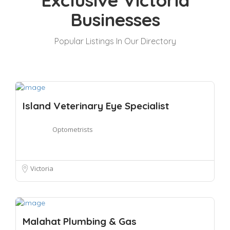
Exclusive Victoria
Businesses
Popular Listings In Our Directory
Island Veterinary Eye Specialist
Optometrists
Victoria
Malahat Plumbing & Gas