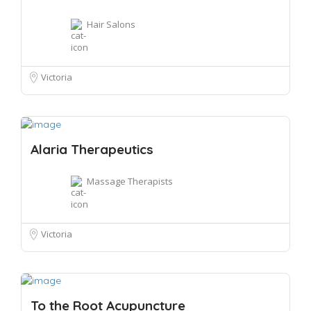
Hair Salons
Victoria
Alaria Therapeutics
Massage Therapists
Victoria
To the Root Acupuncture