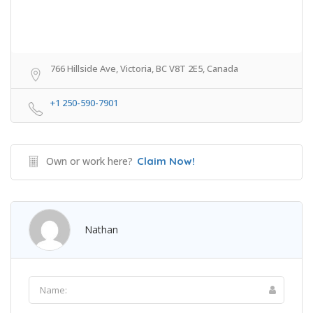
766 Hillside Ave, Victoria, BC V8T 2E5, Canada
+1 250-590-7901
Own or work here?
Claim Now!
Nathan