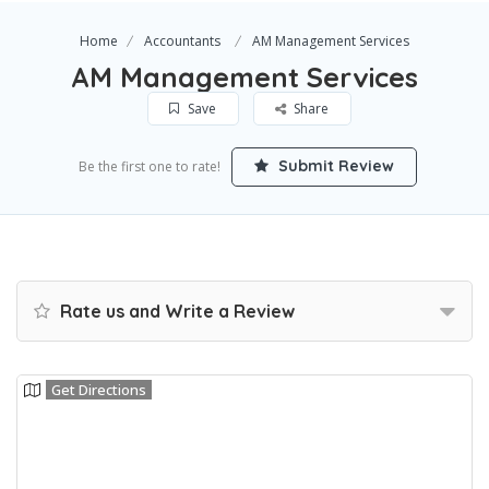
Home
Accountants
AM Management Services
AM Management Services
Save
Share
Submit Review
Be the first one to rate!
Rate us and Write a Review
Get Directions