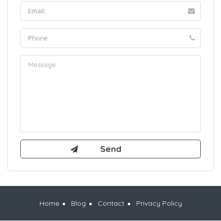
Home
Blog
Contact
Privacy Policy