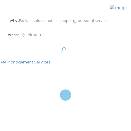
What
Where