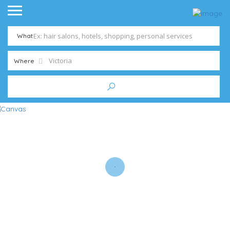
What
Where