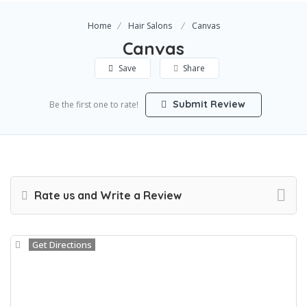
Home
Hair Salons
Canvas
Canvas
Save
Share
Submit Review
Be the first one to rate!
Rate us and Write a Review
Get Directions