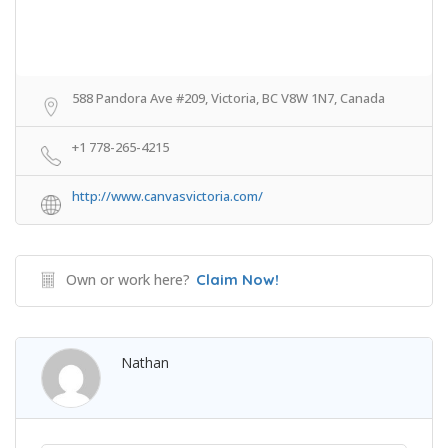
588 Pandora Ave #209, Victoria, BC V8W 1N7, Canada
+1 778-265-4215
http://www.canvasvictoria.com/
Own or work here?
Claim Now!
Nathan