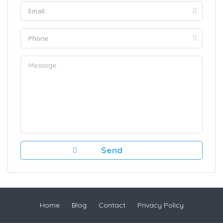
Home
Blog
Contact
Privacy Policy