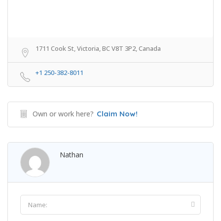
1711 Cook St, Victoria, BC V8T 3P2, Canada
+1 250-382-8011
Own or work here?
Claim Now!
Nathan