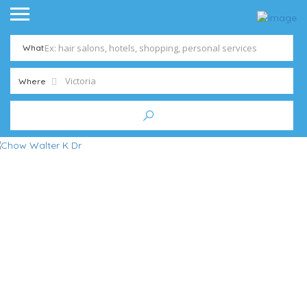
What
Where