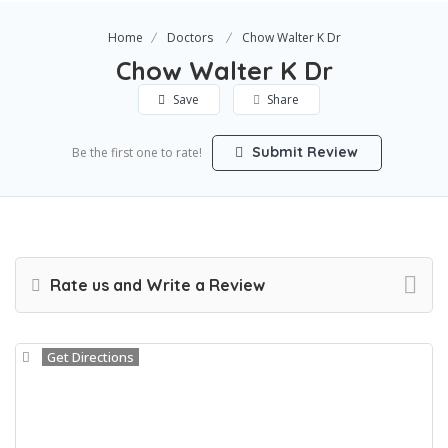
Home
Doctors
Chow Walter K Dr
Chow Walter K Dr
Save
Share
Submit Review
Be the first one to rate!
Rate us and Write a Review
Get Directions