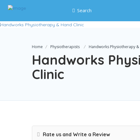
Search
Home
Physiotherapists
Handworks Physiotherapy & 
Handworks Phys
Clinic
Rate us and Write a Review