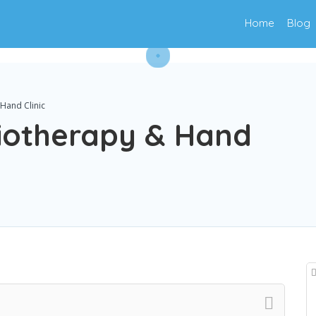
Home
Blog
Hand Clinic
iotherapy & Hand