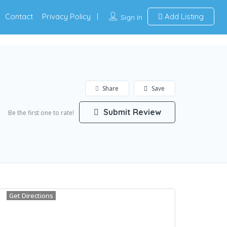
Contact
Privacy Policy
Add Listing
Sign In
Share
Save
Submit Review
Be the first one to rate!
Get Directions