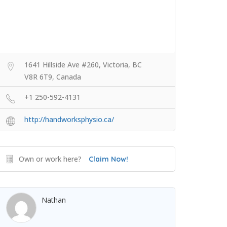
1641 Hillside Ave #260, Victoria, BC
V8R 6T9, Canada
+1 250-592-4131
http://handworksphysio.ca/
Own or work here?
Claim Now!
Nathan