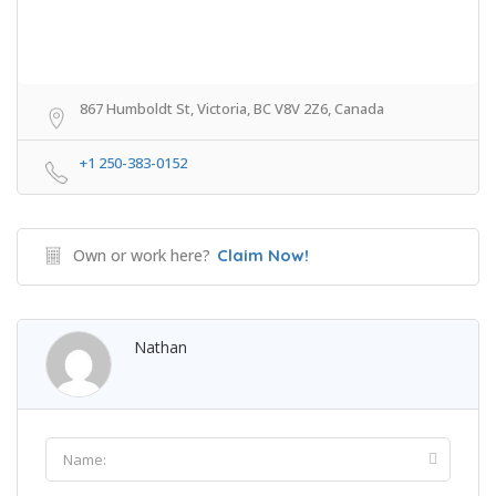
867 Humboldt St, Victoria, BC V8V 2Z6, Canada
+1 250-383-0152
Own or work here?
Claim Now!
Nathan