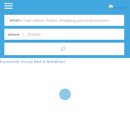
What
Where