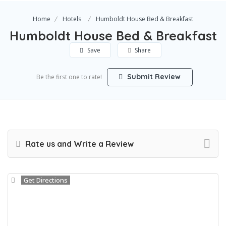
Home
Hotels
Humboldt House Bed & Breakfast
Humboldt House Bed & Breakfast
Save
Share
Submit Review
Be the first one to rate!
Rate us and Write a Review
Get Directions