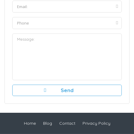
Home
Blog
Contact
Privacy Policy