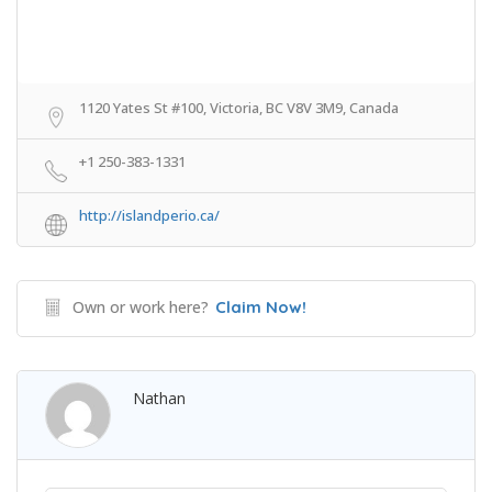
1120 Yates St #100, Victoria, BC V8V 3M9, Canada
+1 250-383-1331
http://islandperio.ca/
Own or work here?
Claim Now!
Nathan