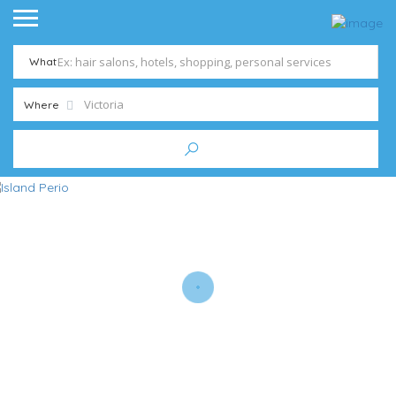
What
Where