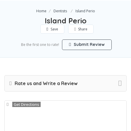
Home
Dentists
Island Perio
Island Perio
Save
Share
Submit Review
Be the first one to rate!
Rate us and Write a Review
Get Directions