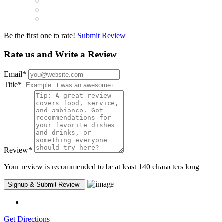
Be the first one to rate!
Submit Review
Rate us and Write a Review
Email
*
Title
*
Review
*
Your review is recommended to be at least 140 characters long
Get Directions