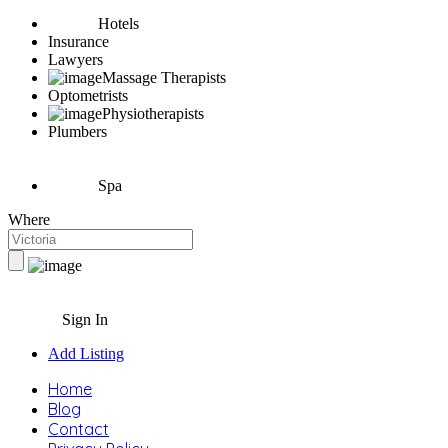
Hotels
Insurance
Lawyers
Massage Therapists
Optometrists
Physiotherapists
Plumbers
Spa
Where
Sign In
Add Listing
Home
Blog
Contact