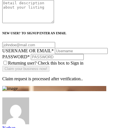
NEW USER? TO SIGNUP ENTER AN EMAIL
USERNAME OR EMAIL
*
PASSWORD
*
Returning user? Check this box to Sign in
Claim request is processed after verification..
Nathan