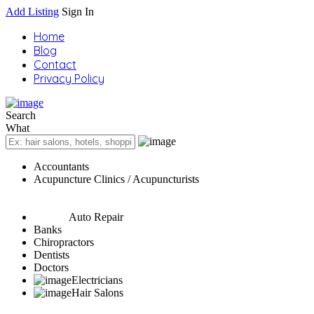
Add Listing
Sign In
Home
Blog
Contact
Privacy Policy
Search
What
Accountants
Acupuncture Clinics / Acupuncturists
Auto Repair
Banks
Chiropractors
Dentists
Doctors
Electricians
Hair Salons