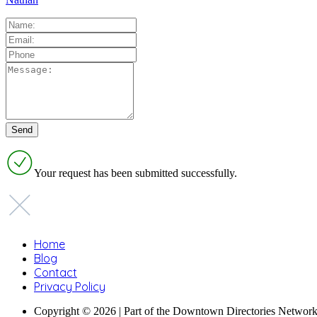
Your request has been submitted successfully.
Home
Blog
Contact
Privacy Policy
Copyright © 2026 | Part of the Downtown Directories Netwo