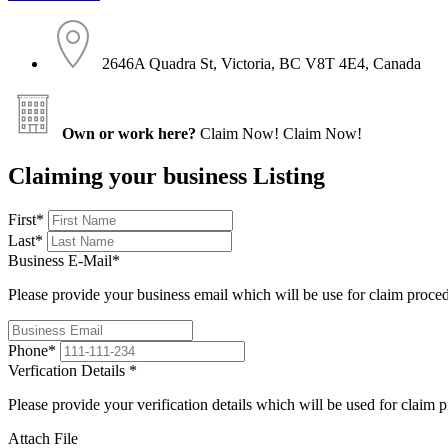
2646A Quadra St, Victoria, BC V8T 4E4, Canada
Own or work here?
Claim Now!
Claim Now!
Claiming your business Listing
First
*
Last
*
Business E-Mail
*
Please provide your business email which will be use for claim proce
Phone
*
Verfication Details
*
Please provide your verification details which will be used for claim 
Attach File