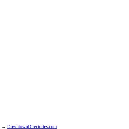
rk →
DowntownDirectories.com