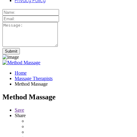
Privacy Policy
Home
Massage Therapists
Method Massage
Method Massage
Save
Share