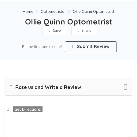
Home
Optometrists
Ollie Quinn Optometrist
Ollie Quinn Optometrist
Save
Share
Submit Review
Be the first one to rate!
Rate us and Write a Review
Get Directions