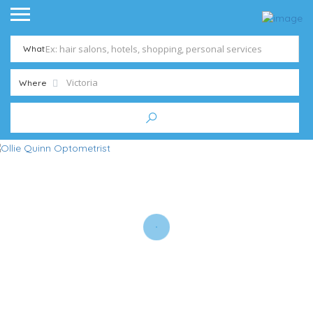
What
Where