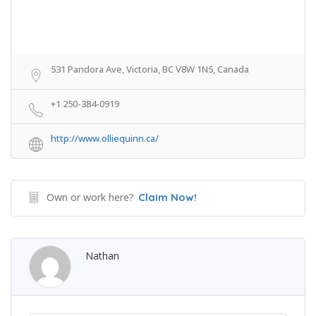
531 Pandora Ave, Victoria, BC V8W 1N5, Canada
+1 250-384-0919
http://www.olliequinn.ca/
Own or work here?
Claim Now!
Nathan