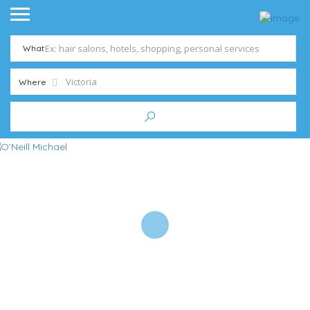
What
Where