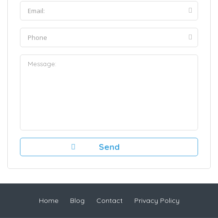
Home
Blog
Contact
Privacy Policy