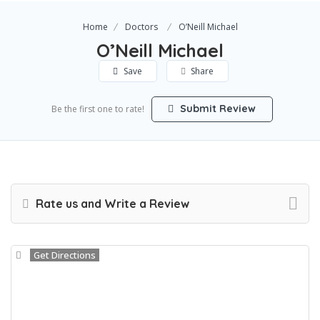
Home
Doctors
O’Neill Michael
O’Neill Michael
Save
Share
Submit Review
Be the first one to rate!
Rate us and Write a Review
Get Directions