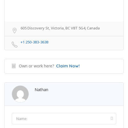
605 Discovery St, Victoria, BC V8T 5G4, Canada
+1 250-383-3638
Own or work here?
Claim Now!
Nathan