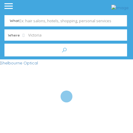
What
Where