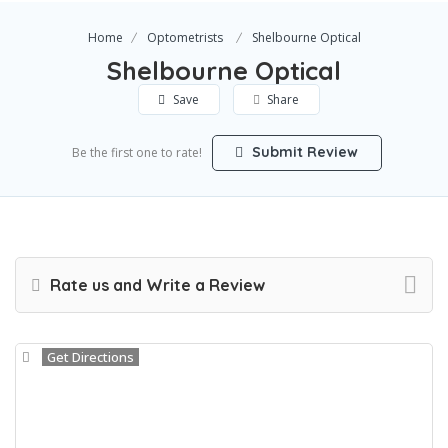
Home
Optometrists
Shelbourne Optical
Shelbourne Optical
Save
Share
Submit Review
Be the first one to rate!
Rate us and Write a Review
Get Directions