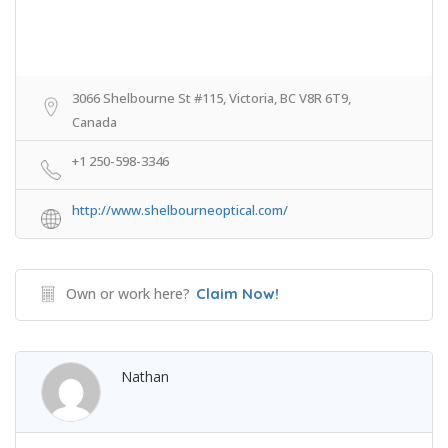
3066 Shelbourne St #115, Victoria, BC V8R 6T9,
Canada
+1 250-598-3346
http://www.shelbourneoptical.com/
Own or work here?
Claim Now!
Nathan