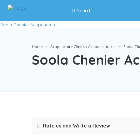
Search
Home
Acupuncture Clinics / Acupuncturists
Soola Ch
Soola Chenier A
Rate us and Write a Review