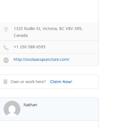
1325 Rudlin St, Victoria, BC V8V 3R9,
Canada
+1 250-588-6595
http://soolaacupuncture.com/
Own or work here?
Claim Now!
Nathan