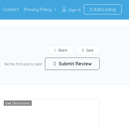
Contact
Privacy Policy
Add Listing
Sign In
Share
Save
Submit Review
Be the first one to rate!
Get Directions