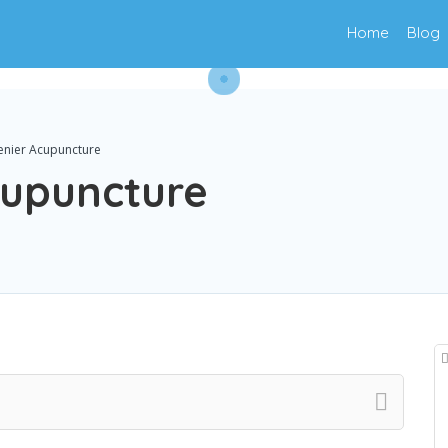
Home
Blog
enier Acupuncture
cupuncture