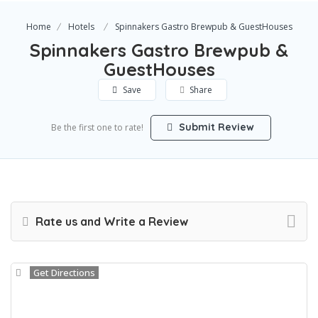
Home
Hotels
Spinnakers Gastro Brewpub & GuestHouses
Spinnakers Gastro Brewpub &
GuestHouses
Save
Share
Submit Review
Be the first one to rate!
Rate us and Write a Review
Get Directions