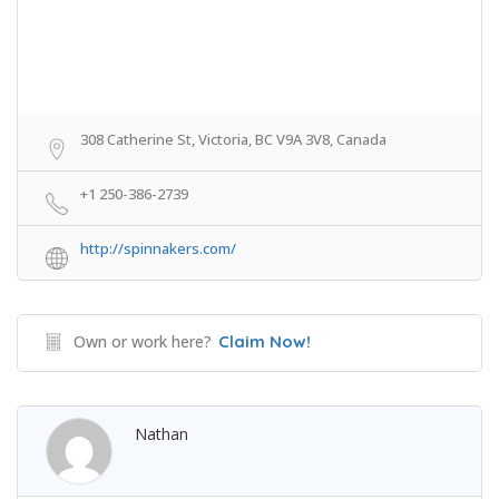
308 Catherine St, Victoria, BC V9A 3V8, Canada
+1 250-386-2739
http://spinnakers.com/
Own or work here?
Claim Now!
Nathan