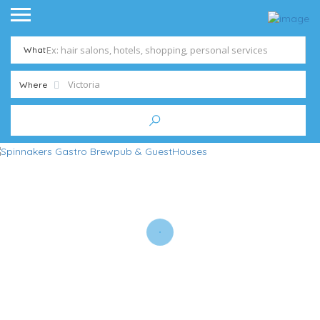
What
Where