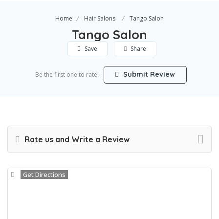
Home
Hair Salons
Tango Salon
Tango Salon
Save
Share
Submit Review
Be the first one to rate!
Rate us and Write a Review
Get Directions