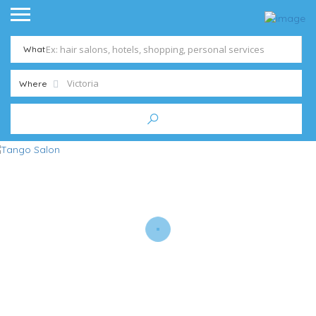
What
Where