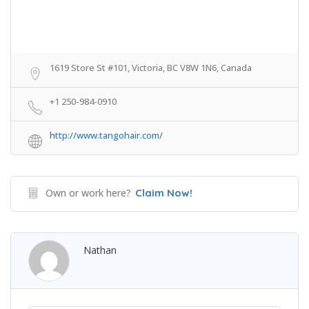
1619 Store St #101, Victoria, BC V8W 1N6, Canada
+1 250-984-0910
http://www.tangohair.com/
Own or work here?
Claim Now!
Nathan