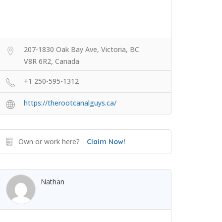
207-1830 Oak Bay Ave, Victoria, BC
V8R 6R2, Canada
+1 250-595-1312
https://therootcanalguys.ca/
Own or work here?
Claim Now!
Nathan