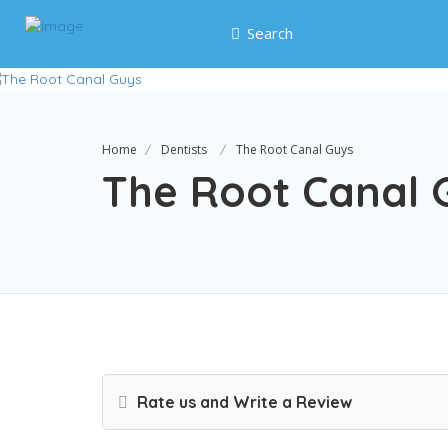
Search
Home
Dentists
The Root Canal Guys
The Root Canal 
Rate us and Write a Review