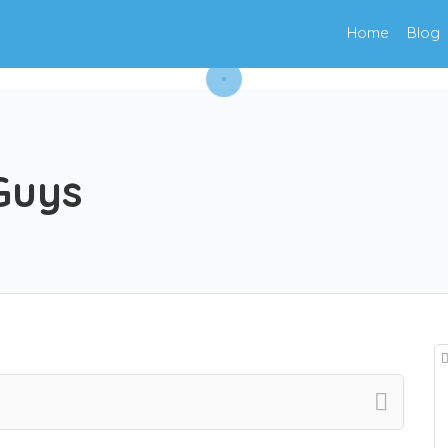
Home
Blog
Guys