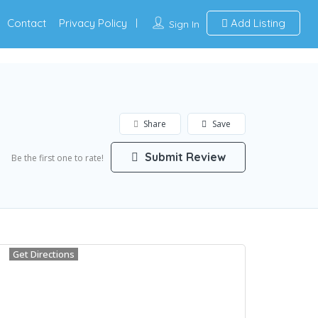
Contact
Privacy Policy
Add Listing
Sign In
Share
Save
Submit Review
Be the first one to rate!
Get Directions