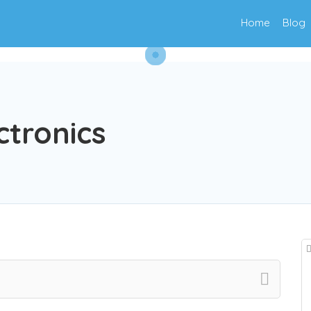
Home
Blog
ctronics