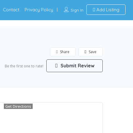
Contact
Privacy Policy
Add Listing
Sign In
Share
Save
Submit Review
Be the first one to rate!
Get Directions