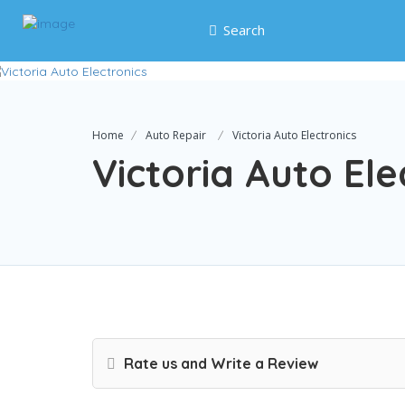
Search
Home
Auto Repair
Victoria Auto Electronics
Victoria Auto Ele
Rate us and Write a Review