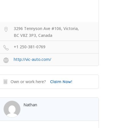
3296 Tennyson Ave #106, Victoria,
BC V8Z 3P3, Canada
+1 250-381-0769
http://vic-auto.com/
Own or work here?
Claim Now!
Nathan