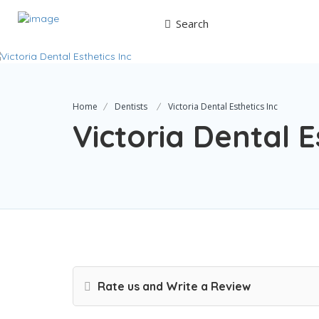
Search
Home
Dentists
Victoria Dental Esthetics Inc
Victoria Dental E
Rate us and Write a Review