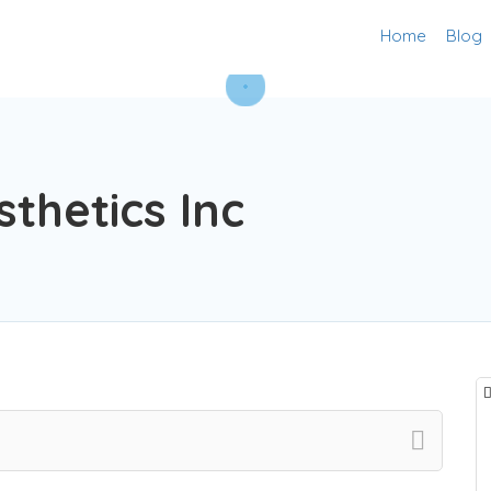
Home
Blog
sthetics Inc