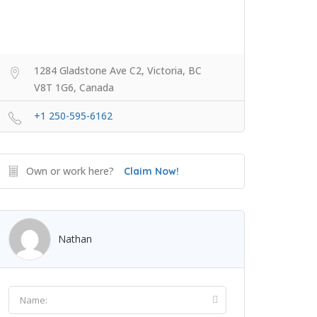
1284 Gladstone Ave C2, Victoria, BC
V8T 1G6, Canada
+1 250-595-6162
Own or work here?
Claim Now!
Nathan