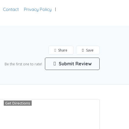
Contact
Privacy Policy
Add Listing
Sign In
Share
Save
Submit Review
Be the first one to rate!
Get Directions