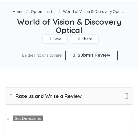
Home
Optometrists
World of Vision & Discovery Optical
World of Vision & Discovery
Optical
Save
Share
Submit Review
Be the first one to rate!
Rate us and Write a Review
Get Directions