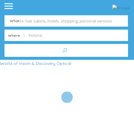
What
Where