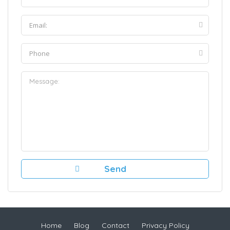
Home
Blog
Contact
Privacy Policy