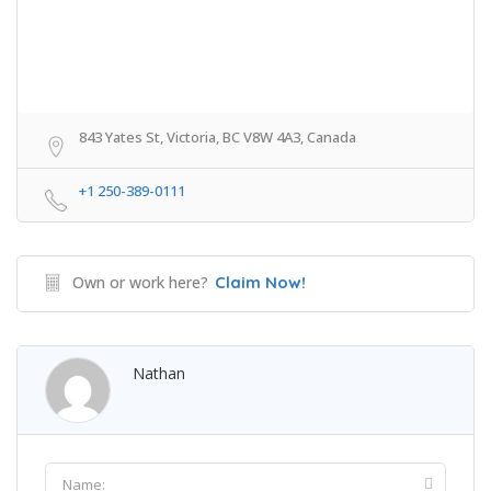
843 Yates St, Victoria, BC V8W 4A3, Canada
+1 250-389-0111
Own or work here?
Claim Now!
Nathan